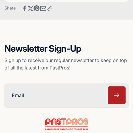
Chicago
-
Share
White
Chicago
Sox
White
Sox
Newsletter Sign-Up
Sign up to receive our regular newsletter to keep on top
of all the latest from PastPros!
Email