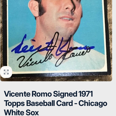
Vicente Romo Signed 1971
Topps Baseball Card - Chicago
White Sox