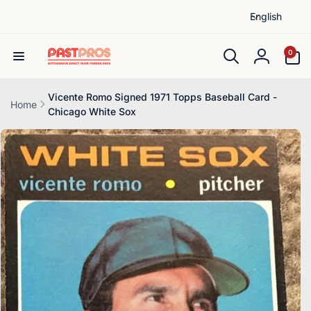
L
Skip to
English
content
a
n
0
0
items
g
Log
u
in
a
Vicente Romo Signed 1971 Topps Baseball Card -
Home
Chicago White Sox
g
Skip to
e
product
information