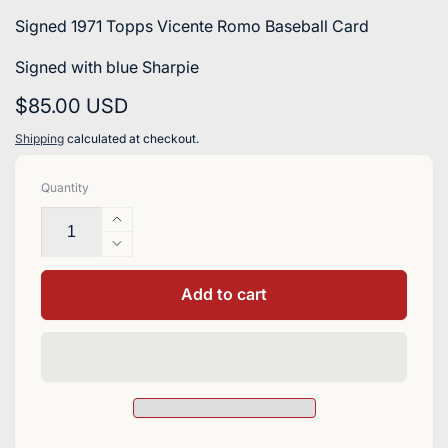
Signed 1971 Topps Vicente Romo Baseball Card
Signed with blue Sharpie
Regular
$85.00 USD
price
Shipping
calculated at checkout.
Quantity
Increase
quantity
Decrease
for
quantity
Vicente
for
Add to cart
Romo
Vicente
Signed
Romo
1971
Signed
Topps
1971
Baseball
Topps
Card
Baseball
-
Card