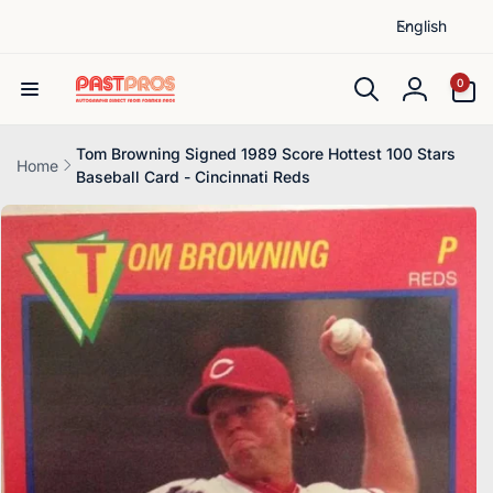
L
Skip to
English
content
a
n
0
0
items
g
Log
u
in
a
Tom Browning Signed 1989 Score Hottest 100 Stars
Home
Baseball Card - Cincinnati Reds
g
Skip to
e
product
information