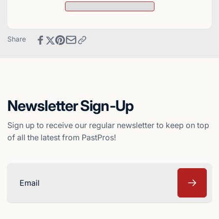
Hottest
Score
100
Hottest
Stars
100
Baseball
Stars
Share
Card
Baseball
-
Card
Cincinnati
-
Reds
Cincinnati
Reds
Newsletter Sign-Up
Sign up to receive our regular newsletter to keep on top
of all the latest from PastPros!
Email