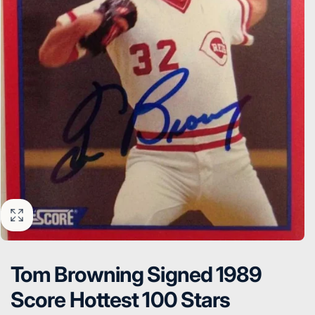
Tom Browning Signed 1989
Score Hottest 100 Stars