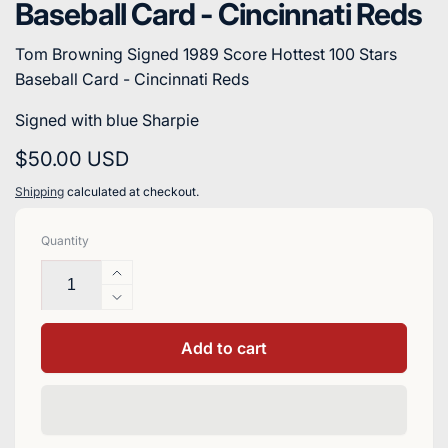
Baseball Card - Cincinnati Reds
Tom Browning Signed 1989 Score Hottest 100 Stars
Baseball Card - Cincinnati Reds
Signed with blue Sharpie
Regular
$50.00 USD
price
Shipping
calculated at checkout.
Quantity
Increase
quantity
Decrease
for
quantity
Tom
for
Add to cart
Browning
Tom
Signed
Browning
1989
Signed
Score
1989