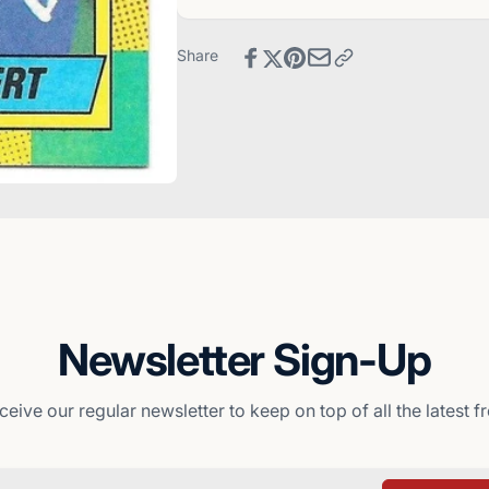
-
Card
Kansas
-
City
Kansas
Share
Royals
City
Royals
Newsletter Sign-Up
ceive our regular newsletter to keep on top of all the latest 