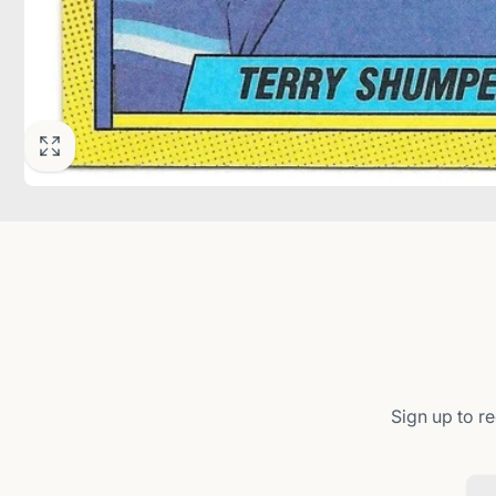
Sign up to re