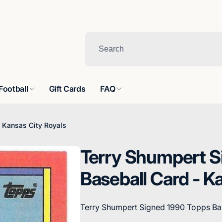
Football
Gift Cards
FAQ
 Kansas City Royals
Terry Shumpert S
Baseball Card - K
Terry Shumpert Signed 1990 Topps Bas