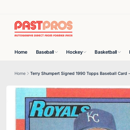
Skip to
content
Home
Baseball
Hockey
Basketball
Home
Terry Shumpert Signed 1990 Topps Baseball Card -
Skip to
product
information