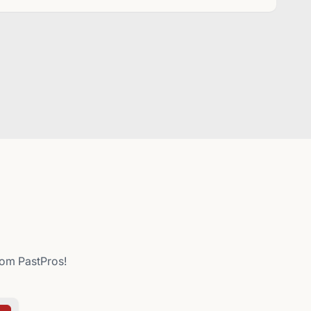
from PastPros!