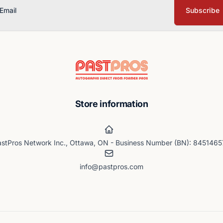
Subscribe
ail
Store information
stPros Network Inc., Ottawa, ON - Business Number (BN): 845146
info@pastpros.com