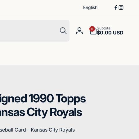
L
English
Facebook
Instagr
a
n
Search
g
0
Subtotal
0
items
$0.00 USD
Log
u
in
a
g
e
igned 1990 Topps
ansas City Royals
eball Card - Kansas City Royals