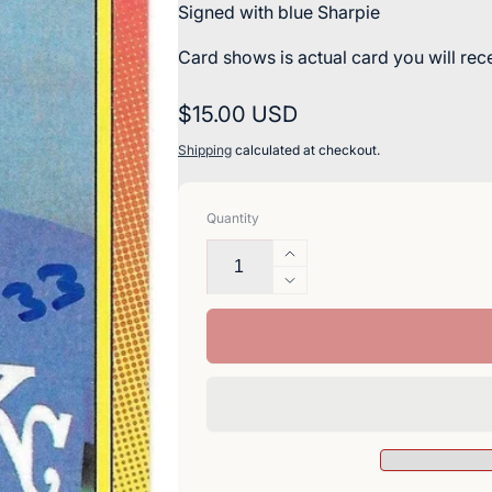
Signed with blue Sharpie
Card shows is actual card you will rec
Regular
$15.00 USD
price
Shipping
calculated at checkout.
Quantity
Increase
quantity
Decrease
for
quantity
Terry
for
Shumpert
Terry
Signed
Shumpert
1990
Signed
Topps
1990
Baseball
Topps
Card
Baseball