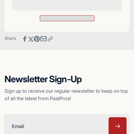
1997
Signed
Donruss
1997
Elite
Donruss
Baseball
Elite
Card
Baseball
-
Card
Share
Atlanta
-
Braves
Atlanta
Braves
Newsletter Sign-Up
Sign up to receive our regular newsletter to keep on top
of all the latest from PastPros!