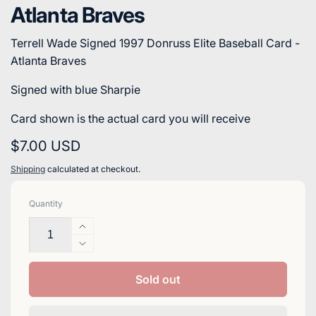
Atlanta Braves
Terrell Wade Signed 1997 Donruss Elite Baseball Card -
Atlanta Braves
Signed with blue Sharpie
Card shown is the actual card you will receive
Regular
$7.00 USD
price
Shipping
calculated at checkout.
Quantity
Increase
quantity
Decrease
for
quantity
Terrell
for
Sold out
Wade
Terrell
Signed
Wade