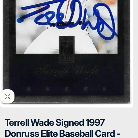
Terrell Wade Signed 1997
Donruss Elite Baseball Card -