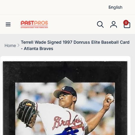
L
Skip to
English
content
a
n
0
0
items
g
Log
u
in
a
Terrell Wade Signed 1997 Donruss Elite Baseball Card
Home
- Atlanta Braves
g
Skip to
e
product
information