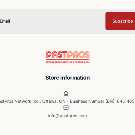
Subscribe
ail
Store information
stPros Network Inc., Ottawa, ON - Business Number (BN): 845146
info@pastpros.com