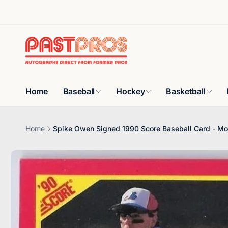
Skip to
content
Home
Baseball
Hockey
Basketball
Home
Spike Owen Signed 1990 Score Baseball Card - Mo
Skip to
product
information