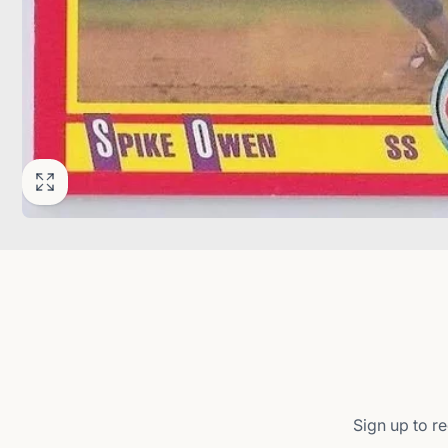
Sign up to re