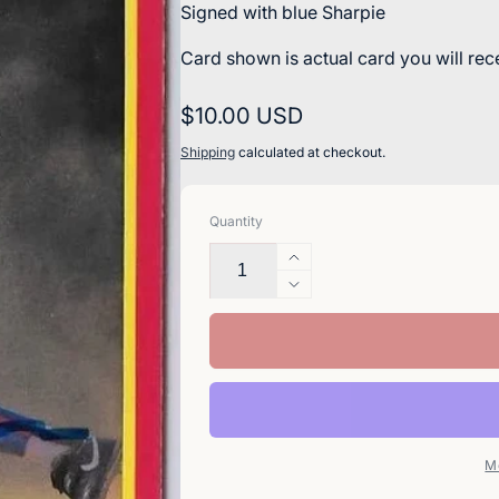
Signed with blue Sharpie
Card shown is actual card you will rec
Regular
$10.00 USD
price
Shipping
calculated at checkout.
Quantity
Increase
quantity
Decrease
for
quantity
Spike
for
Owen
Spike
Signed
Owen
1990
Signed
Score
1990
Baseball
Score
M
Card
Baseball