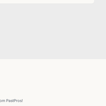
from PastPros!