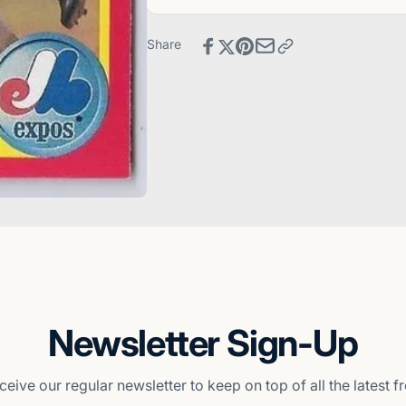
-
Card
Montreal
-
Expos
Montreal
Share
Expos
Newsletter Sign-Up
ceive our regular newsletter to keep on top of all the latest 