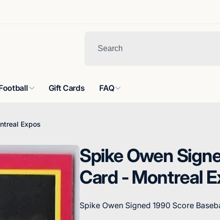
Football
Gift Cards
FAQ
ntreal Expos
Spike Owen Signe
Card - Montreal 
Spike Owen Signed 1990 Score Baseba