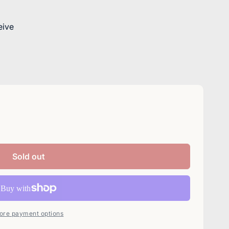
eive
Sold out
ore payment options