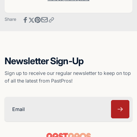
Baseball
Select
Card
Baseball
-
Card
Share
Milwaukee
-
Brewers
Milwaukee
Brewers
Newsletter Sign-Up
Sign up to receive our regular newsletter to keep on top
of all the latest from PastPros!
Email