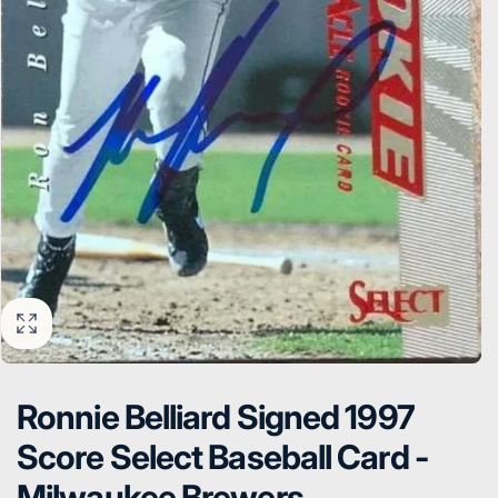
Ronnie Belliard Signed 1997
Score Select Baseball Card -
Milwaukee Brewers