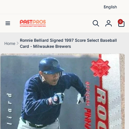
L
Skip to
English
content
a
n
0
0
items
g
Log
u
in
a
Ronnie Belliard Signed 1997 Score Select Baseball
Home
Card - Milwaukee Brewers
g
Skip to
e
product
information