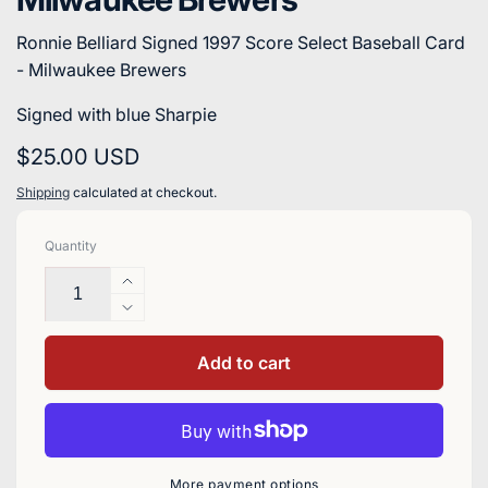
Ronnie Belliard Signed 1997 Score Select Baseball Card
- Milwaukee Brewers
Signed with blue Sharpie
Regular
$25.00 USD
price
Shipping
calculated at checkout.
Quantity
Increase
quantity
Decrease
for
quantity
Ronnie
for
Add to cart
Belliard
Ronnie
Signed
Belliard
1997
Signed
Score
1997
Select
Score
More payment options