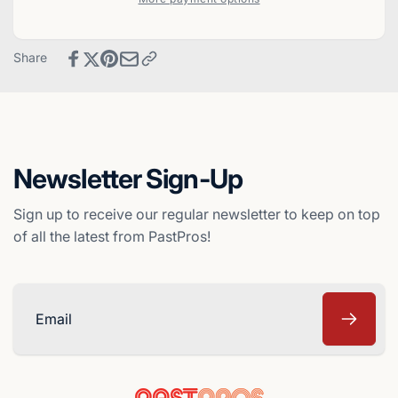
Prospects
Hot
Co-
Prospects
Stars
Co-
Share
Baseball
Stars
Card
Baseball
-
Card
Oakland
-
A&#39;s
Oakland
A&#39;s
Newsletter Sign-Up
Sign up to receive our regular newsletter to keep on top
of all the latest from PastPros!
Email