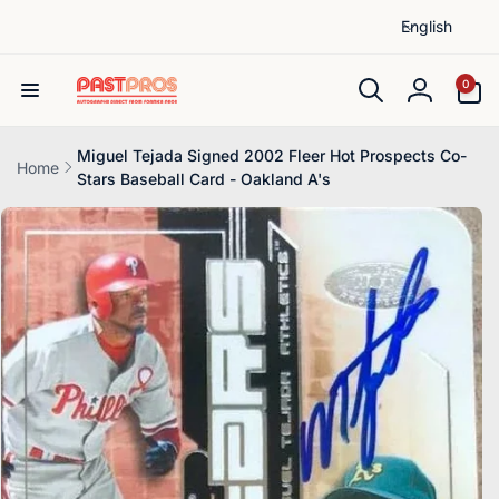
L
Skip to
English
content
a
n
0
0
items
g
Log
u
in
a
Miguel Tejada Signed 2002 Fleer Hot Prospects Co-
Home
Stars Baseball Card - Oakland A's
g
Skip to
e
product
information