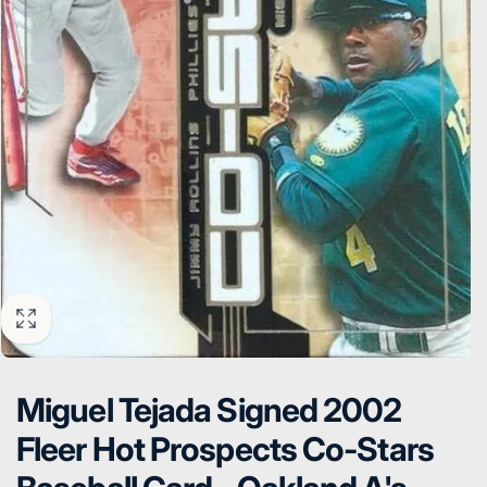
Miguel Tejada Signed 2002
Fleer Hot Prospects Co-Stars