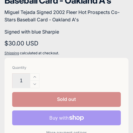
Baseball Card - Oakland A's
Miguel Tejada Signed 2002 Fleer Hot Prospects Co-
Stars Baseball Card - Oakland A's
Signed with blue Sharpie
Regular
$30.00 USD
price
Shipping
calculated at checkout.
Quantity
Increase
quantity
Decrease
for
quantity
Miguel
for
Sold out
Tejada
Miguel
Signed
Tejada
2002
Signed
Fleer
2002
Hot
Fleer
More payment options