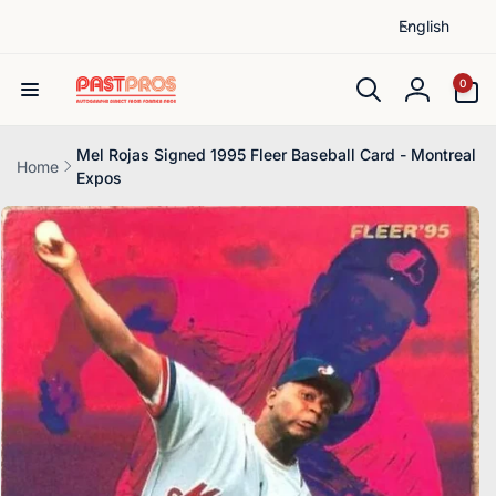
L
Skip to
English
content
a
n
0
0
items
g
Log
u
in
a
Mel Rojas Signed 1995 Fleer Baseball Card - Montreal
Home
Expos
g
Skip to
e
product
information