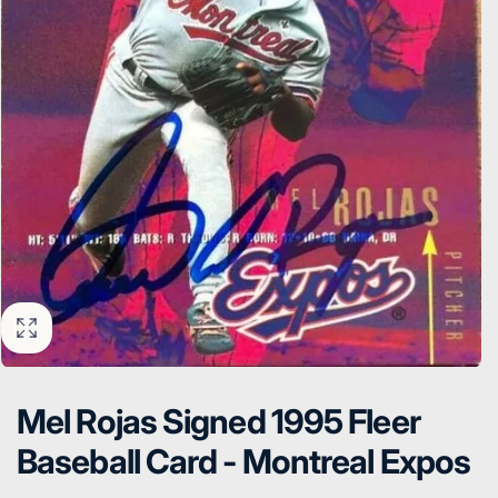
Mel Rojas Signed 1995 Fleer
Baseball Card - Montreal Expos