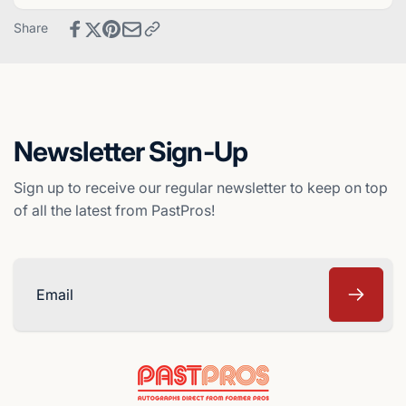
Montreal
-
Share
Expos
Montreal
Expos
Newsletter Sign-Up
Sign up to receive our regular newsletter to keep on top
of all the latest from PastPros!
Email