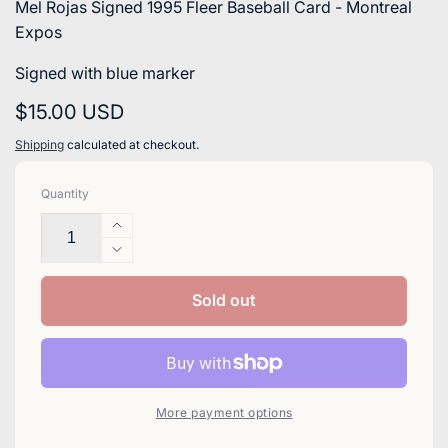
Mel Rojas Signed 1995 Fleer Baseball Card - Montreal
Expos
Signed with blue marker
Regular
$15.00 USD
price
Shipping
calculated at checkout.
Quantity
Increase
quantity
Decrease
for
quantity
Mel
for
Sold out
Rojas
Mel
Signed
Rojas
1995
Signed
Fleer
1995
Baseball
Fleer
More payment options
Card
Baseball
-
Card