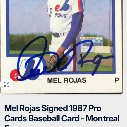
Mel Rojas Signed 1987 Pro
Cards Baseball Card - Montreal