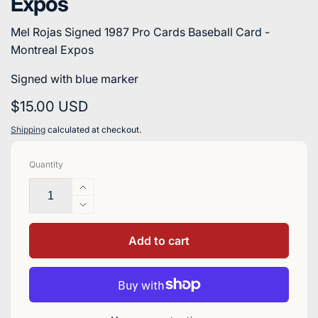
Expos
Mel Rojas Signed 1987 Pro Cards Baseball Card -
Montreal Expos
Signed with blue marker
Regular
$15.00 USD
price
Shipping
calculated at checkout.
Quantity
Increase
quantity
Decrease
for
quantity
Mel
for
Add to cart
Rojas
Mel
Signed
Rojas
1987
Signed
Pro
1987
Cards
Pro