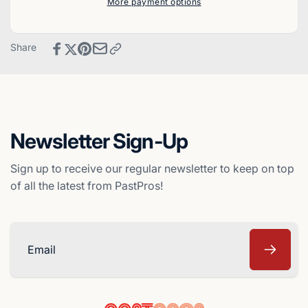
More payment options
Baseball
Cards
Card
Baseball
-
Card
Share
Montreal
-
Expos
Montreal
Expos
Newsletter Sign-Up
Sign up to receive our regular newsletter to keep on top
of all the latest from PastPros!
Email