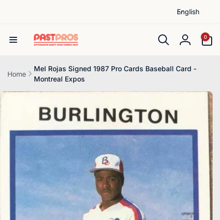
L
Skip to
English
content
a
n
0
0
items
g
Log
u
in
a
Mel Rojas Signed 1987 Pro Cards Baseball Card -
Home
Montreal Expos
g
Skip to
e
product
information