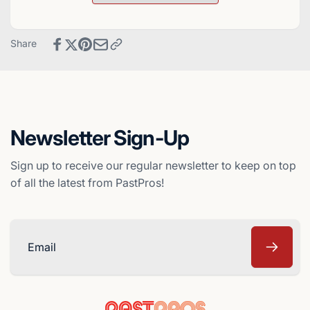
Baseball
Deck
Card
Baseball
-
Card
Share
Baltimore
-
Orioles
Baltimore
Orioles
Newsletter Sign-Up
Sign up to receive our regular newsletter to keep on top
of all the latest from PastPros!
Email