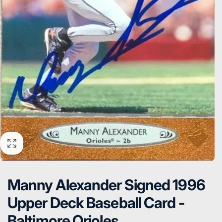
Manny Alexander Signed 1996
Upper Deck Baseball Card -
Baltimore Orioles