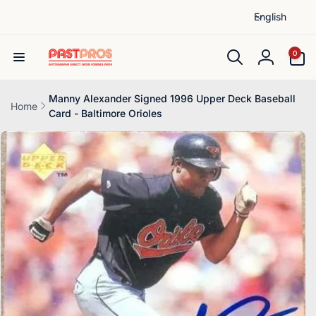
L
Skip to
English
content
a
n
0
0
items
g
Log
u
in
a
Manny Alexander Signed 1996 Upper Deck Baseball
Home
Card - Baltimore Orioles
g
Skip to
e
product
information