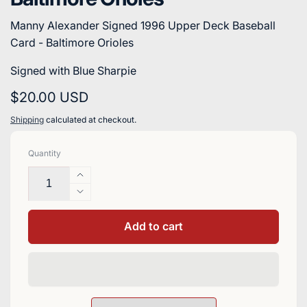
Manny Alexander Signed 1996 Upper Deck Baseball
Card - Baltimore Orioles
Signed with Blue Sharpie
Regular
$20.00 USD
price
Shipping
calculated at checkout.
Quantity
Increase
quantity
Decrease
for
quantity
Manny
for
Add to cart
Alexander
Manny
Signed
Alexander
1996
Signed
Upper
1996
Deck
Upper