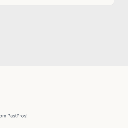
from PastPros!