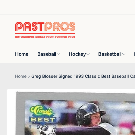
Skip to
content
Home
Baseball
Hockey
Basketball
Home
Greg Blosser Signed 1993 Classic Best Baseball C
Skip to
product
information