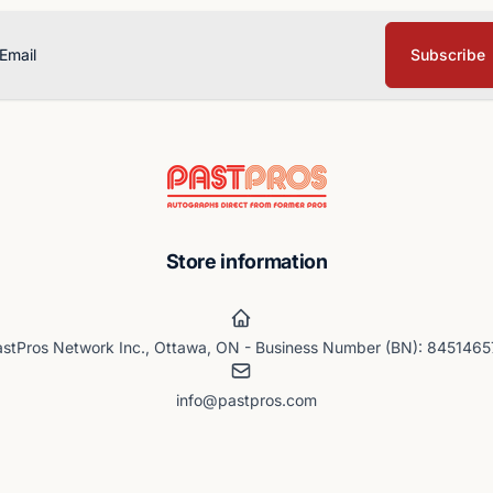
Subscribe
ail
Store information
stPros Network Inc., Ottawa, ON - Business Number (BN): 845146
info@pastpros.com