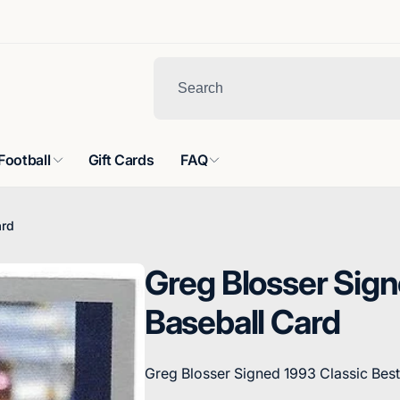
Football
Gift Cards
FAQ
ard
Greg Blosser Sign
Baseball Card
Greg Blosser Signed 1993 Classic Best