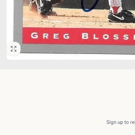
Sign up to re