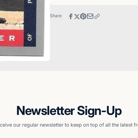
Card
Baseball
Card
Share
Newsletter Sign-Up
ceive our regular newsletter to keep on top of all the latest 