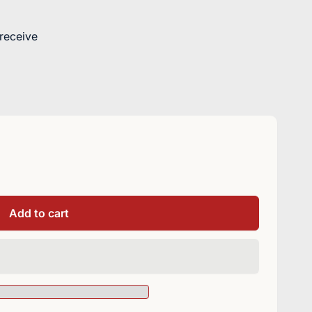
 receive
Add to cart