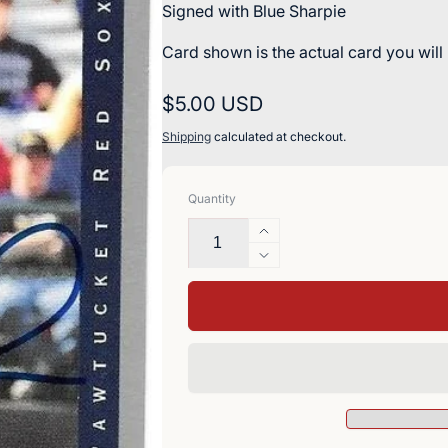
Signed with Blue Sharpie
Card shown is the actual card you will
Regular
$5.00 USD
price
Shipping
calculated at checkout.
Quantity
Increase
quantity
Decrease
for
quantity
Greg
for
Blosser
Greg
Signed
Blosser
1993
Signed
Classic
1993
Best
Classic
Baseball
Best