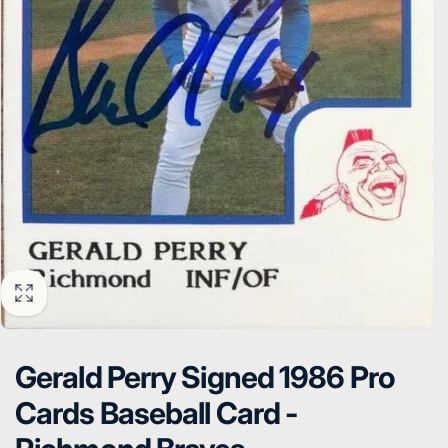
Gerald Perry Signed 1986 Pro
Cards Baseball Card -