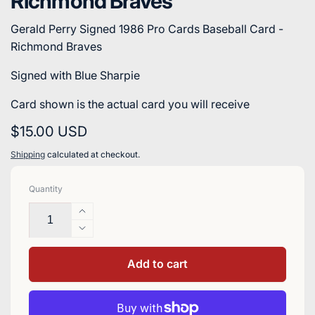
Richmond Braves
Gerald Perry Signed 1986 Pro Cards Baseball Card -
Richmond Braves
Signed with Blue Sharpie
Card shown is the actual card you will receive
Regular
$15.00 USD
price
Shipping
calculated at checkout.
Quantity
Increase
quantity
Decrease
for
quantity
Gerald
for
Add to cart
Perry
Gerald
Signed
Perry
1986
Signed