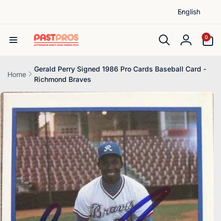
L
Skip to
English
content
a
n
0
0
items
g
Log
u
in
a
Gerald Perry Signed 1986 Pro Cards Baseball Card -
Home
Richmond Braves
g
Skip to
e
product
information