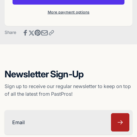
Pro
1986
Cards
Pro
More payment options
Baseball
Cards
Card
Baseball
-
Card
Share
Richmond
-
Braves
Richmond
Braves
Newsletter Sign-Up
Sign up to receive our regular newsletter to keep on top
of all the latest from PastPros!
Email