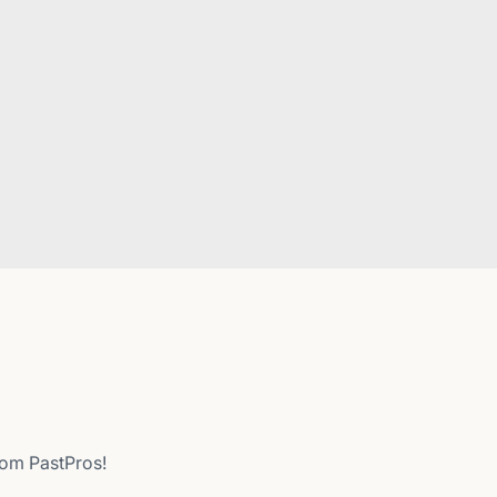
from PastPros!