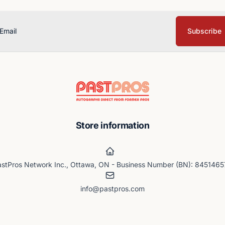
Subscribe
ail
Store information
stPros Network Inc., Ottawa, ON - Business Number (BN): 845146
info@pastpros.com