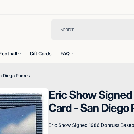
Football
Gift Cards
FAQ
n Diego Padres
Eric Show Signed
Card - San Diego 
Eric Show Signed 1986 Donruss Baseb