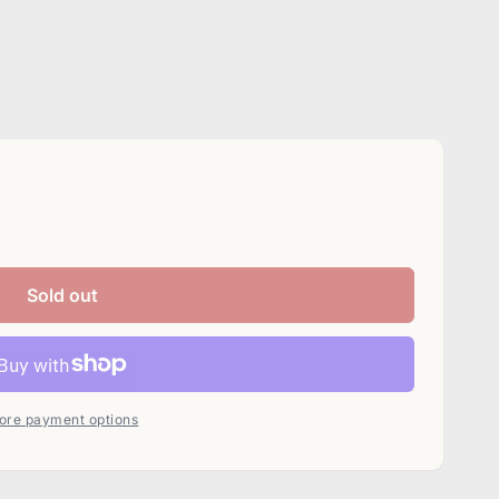
Sold out
ore payment options