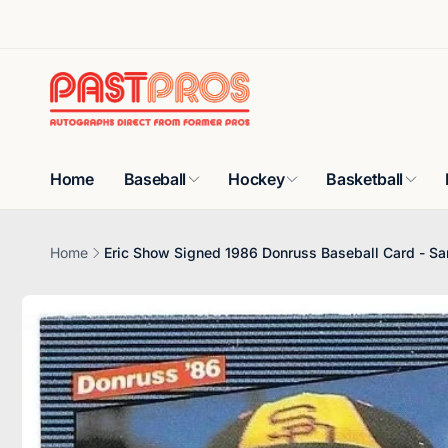
Skip to
content
Home
Baseball
Hockey
Basketball
Home
Eric Show Signed 1986 Donruss Baseball Card - Sa
Skip to
product
information