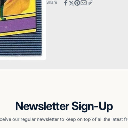
Diego
San
Share
Padres
Diego
Padres
Newsletter Sign-Up
ceive our regular newsletter to keep on top of all the latest 