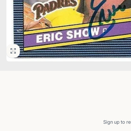
Sign up to re