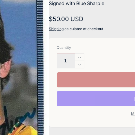
Signed with Blue Sharpie
Regular
$50.00 USD
price
Shipping
calculated at checkout.
Quantity
Increase
quantity
Decrease
for
quantity
Eric
for
Show
Eric
Signed
Show
1986
Signed
Donruss
1986
Baseball
Donruss
M
Card
Baseball
-
Card
San
-