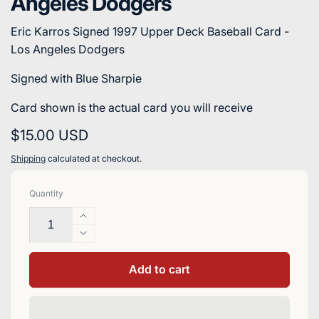
Angeles Dodgers
Eric Karros Signed 1997 Upper Deck Baseball Card -
Los Angeles Dodgers
Signed with Blue Sharpie
Card shown is the actual card you will receive
Regular
$15.00 USD
price
Shipping
calculated at checkout.
Quantity
Increase
quantity
Decrease
for
quantity
Eric
for
Add to cart
Karros
Eric
Signed
Karros
1997
Signed