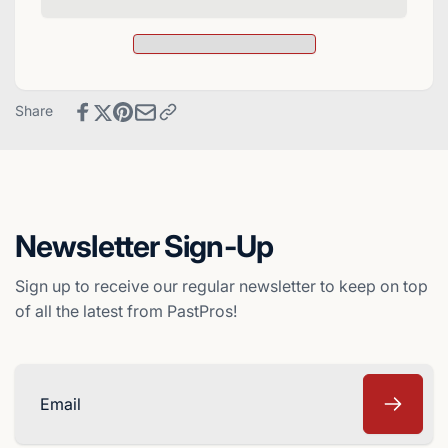
Upper
1997
Deck
Upper
Baseball
Deck
Card
Baseball
-
Card
Share
Los
-
Angeles
Los
Dodgers
Angeles
Dodgers
Newsletter Sign-Up
Sign up to receive our regular newsletter to keep on top
of all the latest from PastPros!
Email