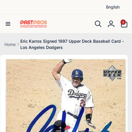
L
Skip to
English
content
a
n
0
0
items
g
Log
u
in
a
Eric Karros Signed 1997 Upper Deck Baseball Card -
Home
Los Angeles Dodgers
g
Skip to
e
product
information