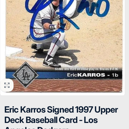
Eric Karros Signed 1997 Upper
Deck Baseball Card - Los