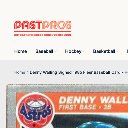
Skip to
content
Home
Baseball
Hockey
Basketball
Home
Denny Walling Signed 1985 Fleer Baseball Card - H
Skip to
product
information