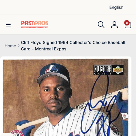
L
Skip to
English
content
a
n
0
0
items
g
Log
u
in
a
Cliff Floyd Signed 1994 Collector's Choice Baseball
Home
Card - Montreal Expos
g
Skip to
e
product
information