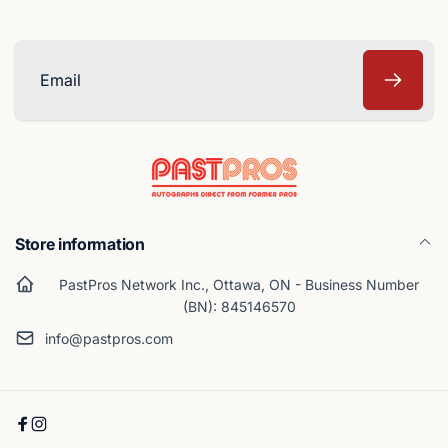
Email
Store information
PastPros Network Inc., Ottawa, ON - Business Number
(BN): 845146570
info@pastpros.com
Facebook
Instagram