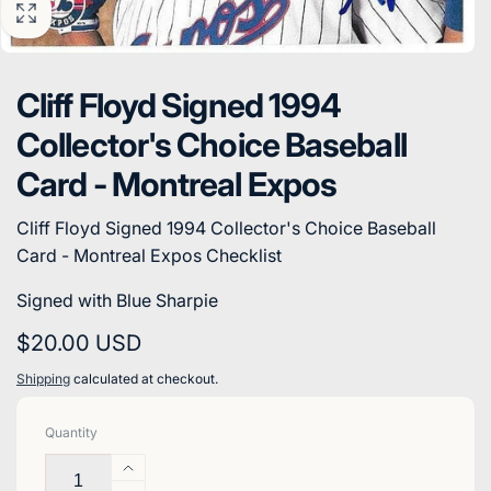
Cliff Floyd Signed 1994
Collector's Choice Baseball
Card - Montreal Expos
Cliff Floyd Signed 1994 Collector's Choice Baseball
Card - Montreal Expos Checklist
Signed with Blue Sharpie
Regular
$20.00 USD
price
Shipping
calculated at checkout.
Quantity
Increase