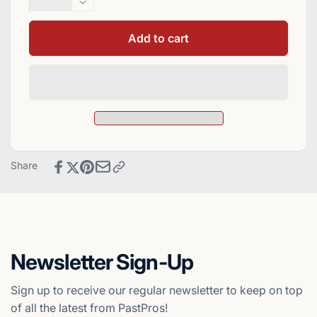
quantity
Decrease
for
quantity
Cliff
for
Add to cart
Floyd
Cliff
Signed
Floyd
1994
Signed
Collector&#39;s
1994
Choice
Collector&#39;s
Baseball
Choice
Card
Baseball
-
Card
Share
Montreal
-
Expos
Montreal
Expos
Newsletter Sign-Up
Sign up to receive our regular newsletter to keep on top
of all the latest from PastPros!