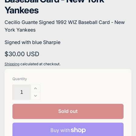
Yankees
Cecilio Guante Signed 1992 WIZ Baseball Card - New
York Yankees
Signed with blue Sharpie
Regular
$30.00 USD
price
Shipping
calculated at checkout.
Quantity
Increase
quantity
Decrease
for
quantity
Cecilio
for
Sold out
Guante
Cecilio
Signed
Guante
1992
Signed
WIZ