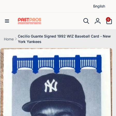
L
Skip to
English
content
a
n
0
0
items
g
Log
u
in
a
Cecilio Guante Signed 1992 WIZ Baseball Card - New
Home
York Yankees
g
Skip to
e
product
information