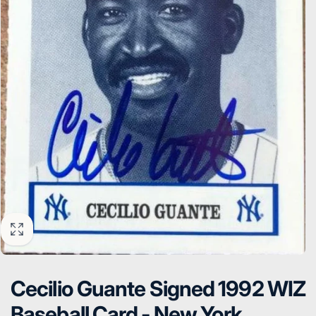
Cecilio Guante Signed 1992 WIZ
Baseball Card - New York