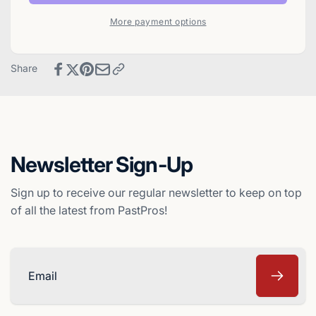
1992
Baseball
WIZ
More payment options
Card
Baseball
-
Card
New
-
Share
York
New
Yankees
York
Yankees
Newsletter Sign-Up
Sign up to receive our regular newsletter to keep on top
of all the latest from PastPros!
Email