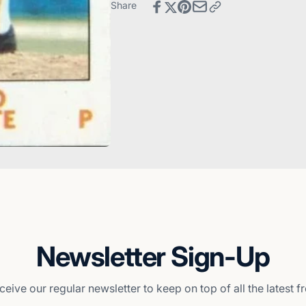
Pittsburgh
-
Share
Pirates
Pittsburgh
Pirates
Newsletter Sign-Up
ceive our regular newsletter to keep on top of all the latest 