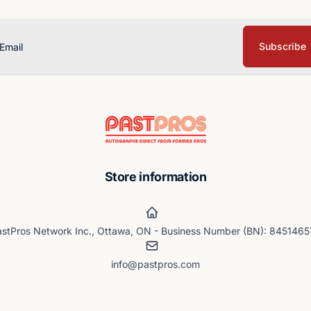
Subscribe
ail
Store information
stPros Network Inc., Ottawa, ON - Business Number (BN): 845146
info@pastpros.com