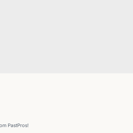
from PastPros!