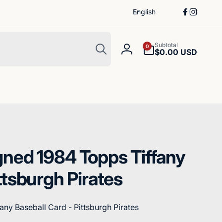
L
English
Facebook
Instagr
a
n
Search
g
0
Subtotal
0
items
$0.00 USD
Log
u
in
a
g
e
gned 1984 Topps Tiffany
ttsburgh Pirates
any Baseball Card - Pittsburgh Pirates