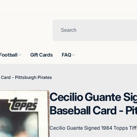
Football
Gift Cards
FAQ
Card - Pittsburgh Pirates
Cecilio Guante Si
Baseball Card - Pi
Cecilio Guante Signed 1984 Topps Tiff