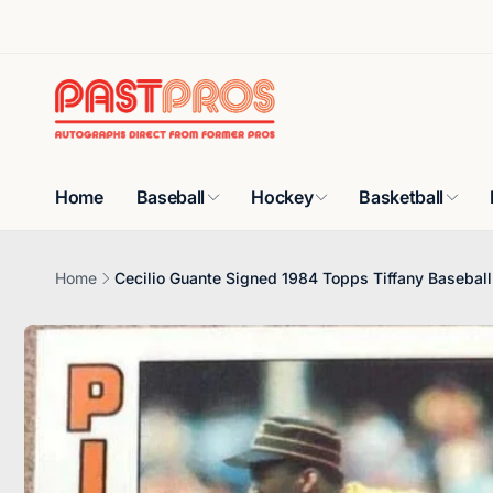
Skip to
content
Home
Baseball
Hockey
Basketball
Home
Cecilio Guante Signed 1984 Topps Tiffany Baseball 
Skip to
product
information