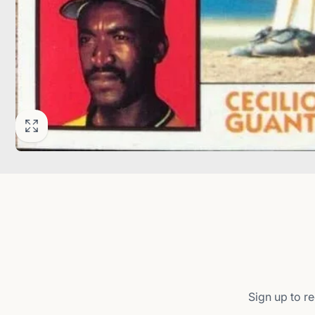
Sign up to re