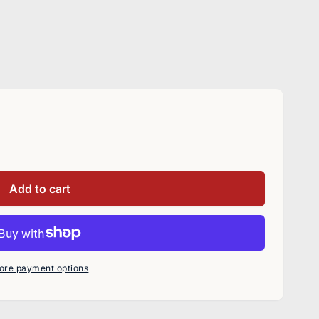
Add to cart
ore payment options