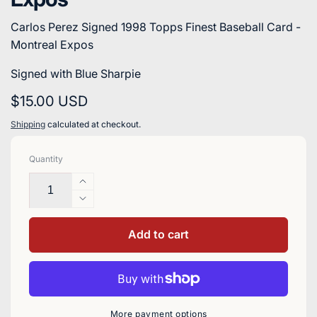
Carlos Perez Signed 1998 Topps Finest Baseball Card -
Montreal Expos
Signed with Blue Sharpie
Regular
$15.00 USD
price
Shipping
calculated at checkout.
Quantity
Increase
quantity
Decrease
for
quantity
Carlos
for
Add to cart
Perez
Carlos
Signed
Perez
1998
Signed
Topps
1998
Finest
Topps
More payment options