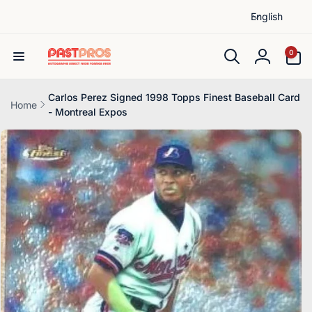
L
Skip to
English
content
a
n
0
0
items
g
Log
u
in
a
Carlos Perez Signed 1998 Topps Finest Baseball Card
Home
- Montreal Expos
g
Skip to
e
product
information