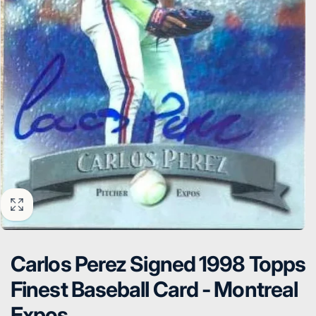
Carlos Perez Signed 1998 Topps
Finest Baseball Card - Montreal
Expos