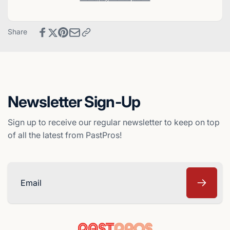
Baseball
Finest
Card
Baseball
-
Card
Share
Montreal
-
Expos
Montreal
Expos
Newsletter Sign-Up
Sign up to receive our regular newsletter to keep on top
of all the latest from PastPros!
Email