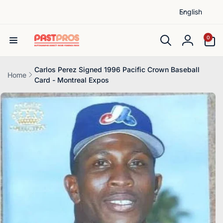
L
Skip to
English
content
a
n
0
0
items
g
Log
u
in
a
Carlos Perez Signed 1996 Pacific Crown Baseball
Home
Card - Montreal Expos
g
Skip to
e
product
information