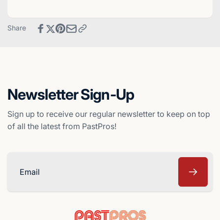
Baseball
Crown
Card
Baseball
-
Card
Share
Montreal
-
Expos
Montreal
Expos
Newsletter Sign-Up
Sign up to receive our regular newsletter to keep on top
of all the latest from PastPros!
Email