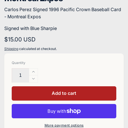
Carlos Perez Signed 1996 Pacific Crown Baseball Card
- Montreal Expos
Signed with Blue Sharpie
Regular
$15.00 USD
price
Shipping
calculated at checkout.
Quantity
Increase
quantity
Decrease
for
quantity
Carlos
for
Add to cart
Perez
Carlos
Signed
Perez
1996
Signed
Pacific
1996
Crown
Pacific
More payment options