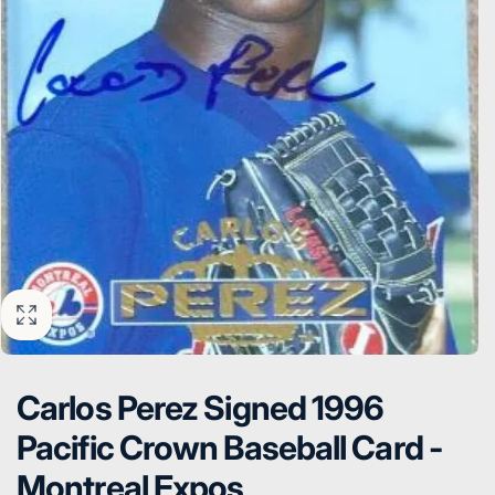
Carlos Perez Signed 1996
Pacific Crown Baseball Card -
Montreal Expos