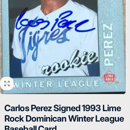
Carlos Perez Signed 1993 Lime
Rock Dominican Winter League
Baseball Card