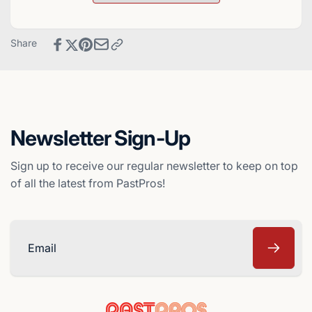
Dominican
Rock
Winter
Dominican
League
Winter
Share
Baseball
League
Card
Baseball
Card
Newsletter Sign-Up
Sign up to receive our regular newsletter to keep on top
of all the latest from PastPros!
Email