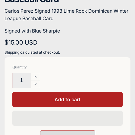
Carlos Perez Signed 1993 Lime Rock Dominican Winter
League Baseball Card
Signed with Blue Sharpie
Regular
$15.00 USD
price
Shipping
calculated at checkout.
Quantity
Increase
quantity
Decrease
for
quantity
Carlos
for
Add to cart
Perez
Carlos
Signed
Perez
1993
Signed
Lime
1993
Rock
Lime