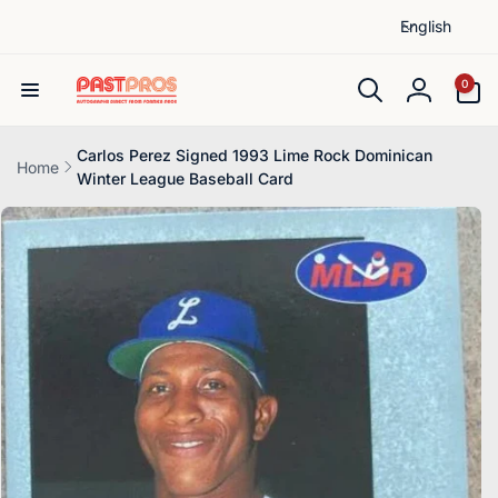
L
Skip to
English
content
a
n
0
0
items
g
Log
u
in
a
Carlos Perez Signed 1993 Lime Rock Dominican
Home
Winter League Baseball Card
g
Skip to
e
product
information