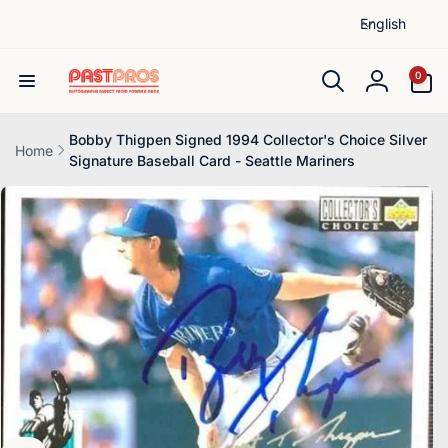
L
Skip to
English
content
a
n
0
0
items
g
Log
u
in
a
Bobby Thigpen Signed 1994 Collector's Choice Silver
Home
Signature Baseball Card - Seattle Mariners
g
Skip to
e
product
information