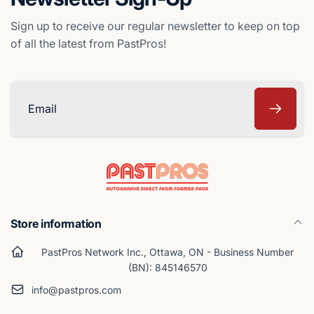
Sign up to receive our regular newsletter to keep on top
of all the latest from PastPros!
Email
Store information
PastPros Network Inc., Ottawa, ON - Business Number
(BN): 845146570
info@pastpros.com