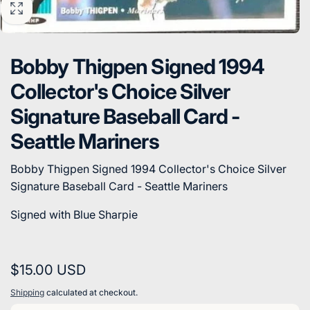
Bobby Thigpen Signed 1994
Collector's Choice Silver
Signature Baseball Card -
Seattle Mariners
Bobby Thigpen Signed 1994 Collector's Choice Silver
Signature Baseball Card - Seattle Mariners
Signed with Blue Sharpie
Regular
$15.00 USD
price
Shipping
calculated at checkout.