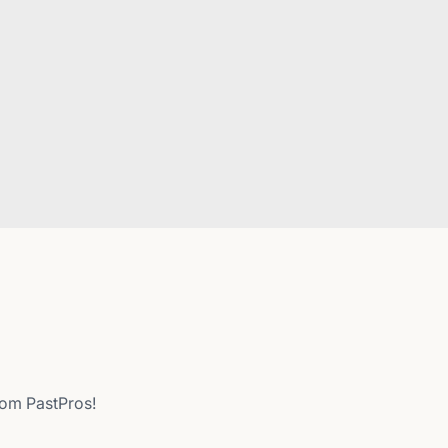
from PastPros!