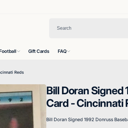
Football
Gift Cards
FAQ
ncinnati Reds
Bill Doran Signed
Card - Cincinnati
Bill Doran Signed 1992 Donruss Baseba