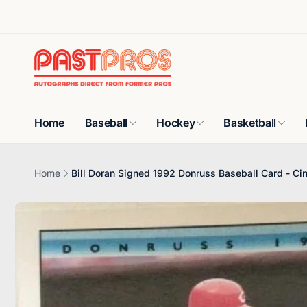
Skip to
content
Home
Baseball
Hockey
Basketball
Home
Bill Doran Signed 1992 Donruss Baseball Card - Ci
Skip to
product
information