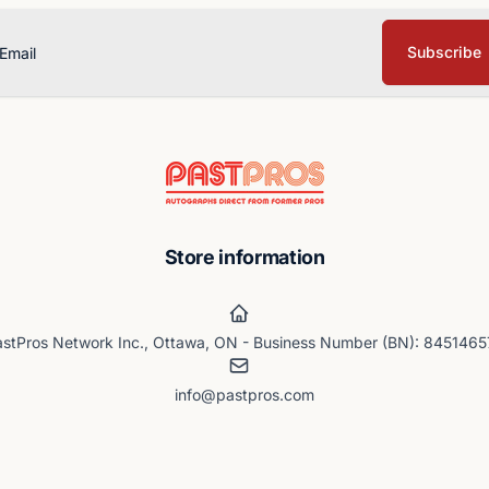
Subscribe
ail
Store information
stPros Network Inc., Ottawa, ON - Business Number (BN): 845146
info@pastpros.com