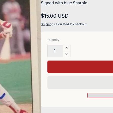
Signed with blue Sharpie
Regular
$15.00 USD
price
Shipping
calculated at checkout.
Quantity
Increase
quantity
Decrease
for
quantity
Bill
for
Doran
Bill
Signed
Doran
1992
Signed
Donruss
1992
Baseball
Donruss
Card
Baseball
-
Card
Cincinnati
-