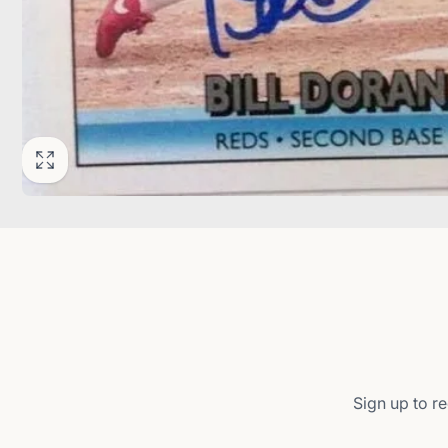
Sign up to re