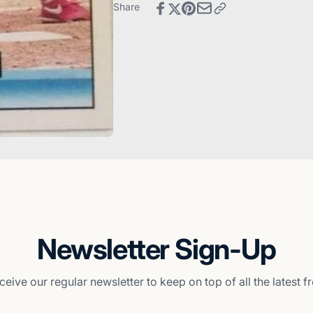
Reds
Cincinnati
Share
Reds
Newsletter Sign-Up
ceive our regular newsletter to keep on top of all the latest 