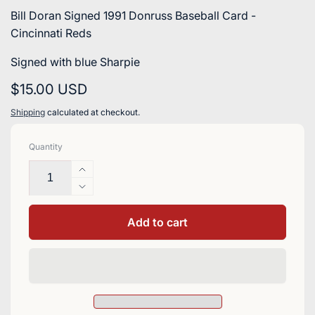
Bill Doran Signed 1991 Donruss Baseball Card -
Cincinnati Reds
Signed with blue Sharpie
Regular
$15.00 USD
price
Shipping
calculated at checkout.
Quantity
Increase
quantity
Decrease
for
quantity
Bill
for
Add to cart
Doran
Bill
Signed
Doran
1991
Signed
Donruss
1991
Baseball
Donruss
Card
Baseball