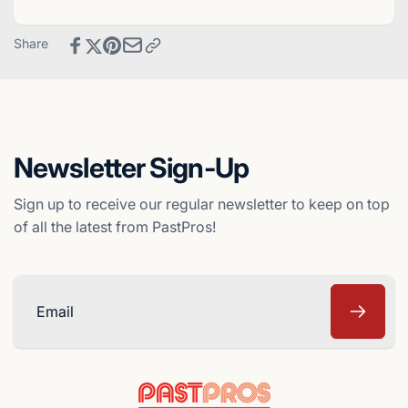
-
Card
Cincinnati
-
Share
Reds
Cincinnati
Reds
Newsletter Sign-Up
Sign up to receive our regular newsletter to keep on top
of all the latest from PastPros!
Email