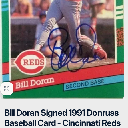
Bill Doran Signed 1991 Donruss
Baseball Card - Cincinnati Reds