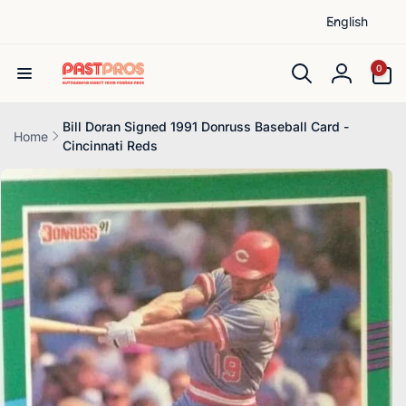
L
Skip to
English
content
a
n
0
0
items
g
Log
u
in
a
Bill Doran Signed 1991 Donruss Baseball Card -
Home
Cincinnati Reds
g
Skip to
e
product
information