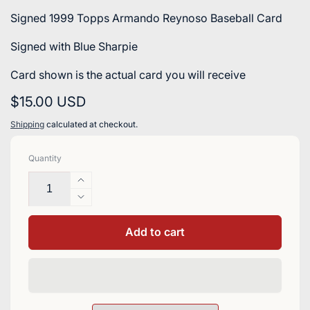
Signed 1999 Topps Armando Reynoso Baseball Card
Signed with Blue Sharpie
Card shown is the actual card you will receive
Regular
$15.00 USD
price
Shipping
calculated at checkout.
Quantity
Increase
quantity
Decrease
for
quantity
Armando
for
Add to cart
Reynoso
Armando
Signed
Reynoso
1999
Signed
Topps
1999
Baseball
Topps