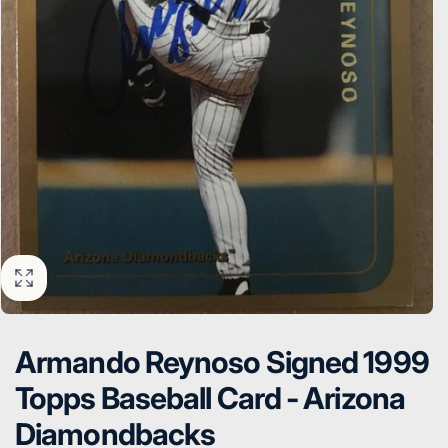
Armando Reynoso Signed 1999
Topps Baseball Card - Arizona
Diamondbacks