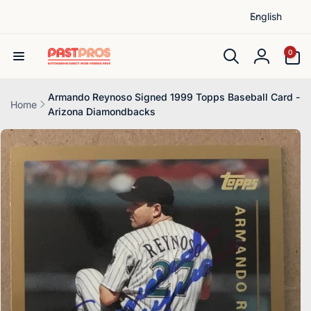
L
Skip to
English
content
a
n
0
0
items
g
Log
u
in
a
Armando Reynoso Signed 1999 Topps Baseball Card -
Home
Arizona Diamondbacks
g
Skip to
e
product
information