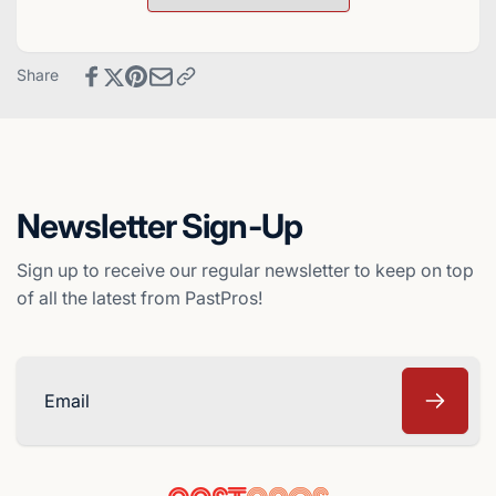
Card
Baseball
-
Card
Arizona
-
Share
Diamondbacks
Arizona
Diamondbacks
Newsletter Sign-Up
Sign up to receive our regular newsletter to keep on top
of all the latest from PastPros!
Email